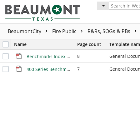
BeaumontCity
Fire Public
R&Rs, SOGs & PBs
Name
Page count
Template nam
8
General Docu
Benchmarks Index 9-2011
7
General Docu
400 Series Benchmarks Index