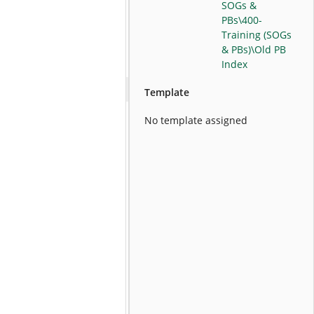
SOGs &
PBs\400-
Training (SOGs
& PBs)\Old PB
Index
Template
No template assigned