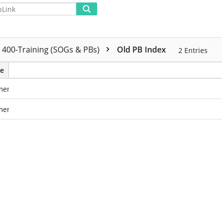
Advanced
400-Training (SOGs & PBs)
Old PB Index
2
Entries
e
ments
ments