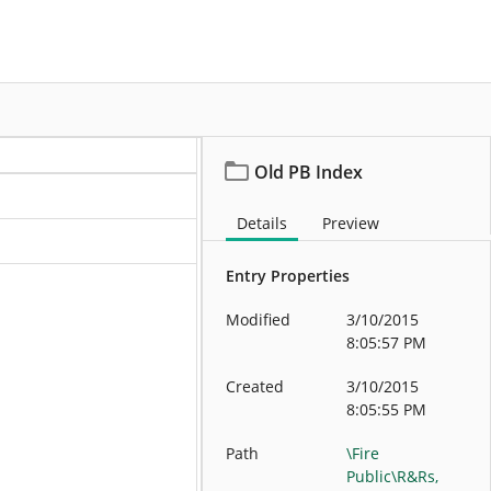
More
Old PB Index
Details
Preview
Entry Properties
Modified
3/10/2015
8:05:57 PM
Created
3/10/2015
8:05:55 PM
Path
\Fire
Public\R&Rs,