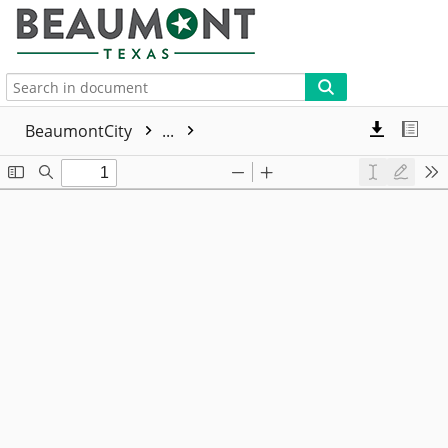
More
BeaumontCity
...