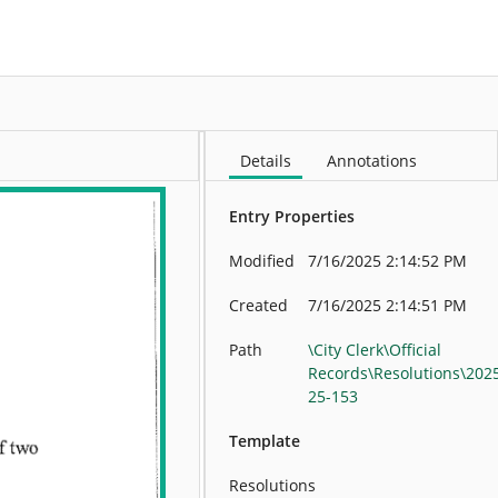
More
Details
Annotations
Entry Properties
Modified
7/16/2025 2:14:52 PM
Created
7/16/2025 2:14:51 PM
Path
\City Clerk\Official
Records\Resolutions\202
25-153
Template
Resolutions