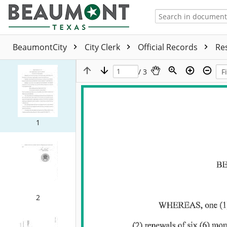
BeaumontCity
City Clerk
Official Records
Re
/ 3
1
2