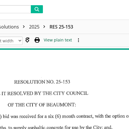
solutions
2025
RES 25-153
View plain text