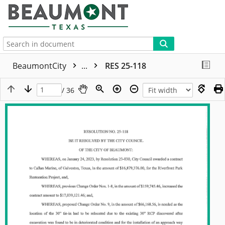
More
BeaumontCity
...
RES 25-118
/ 36