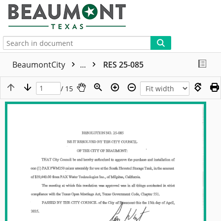
More
BeaumontCity
...
RES 25-085
/ 15