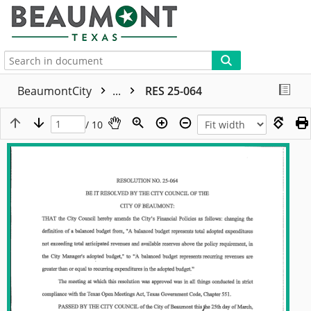
More
BeaumontCity
...
RES 25-064
/ 10