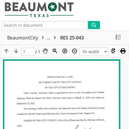
More
BeaumontCity
...
RES 25-043
/ 1