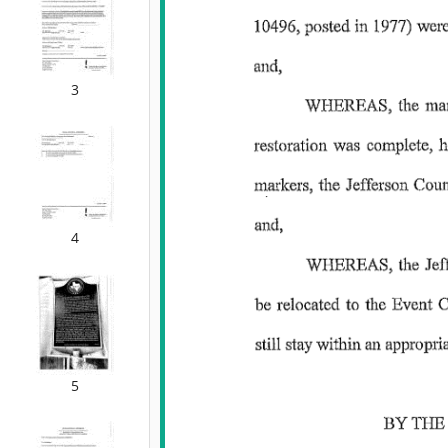
3
4
5