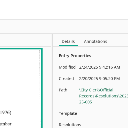
More
Details
Annotations
Entry Properties
Modified
2/24/2025 9:42:16 AM
Created
2/20/2025 9:05:20 PM
Path
\City Clerk\Official
Records\Resolutions\202
25-005
Template
Resolutions