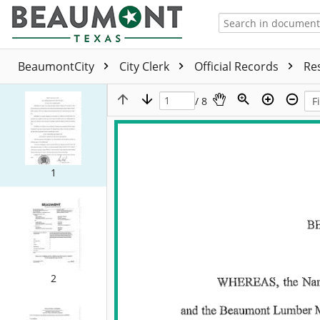
BeaumontCity
City Clerk
Official Records
Re
/ 8
1
2