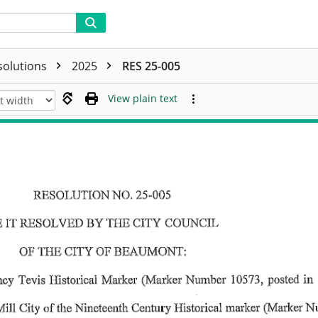
solutions
2025
RES 25-005
View plain text