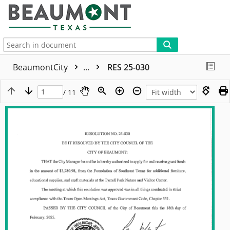
More
BeaumontCity
...
RES 25-030
/ 11