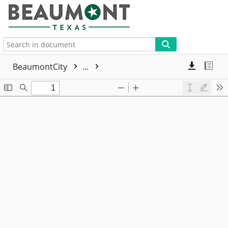
More
BeaumontCity
...