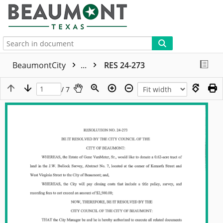
More
BeaumontCity
...
RES 24-273
/ 7