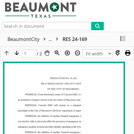
More
BeaumontCity
...
RES 24-169
/ 2