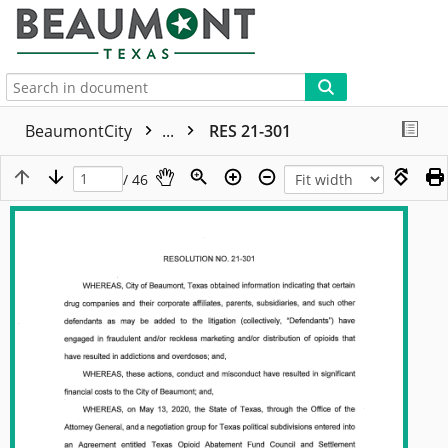
More
BeaumontCity
...
RES 21-301
/ 46