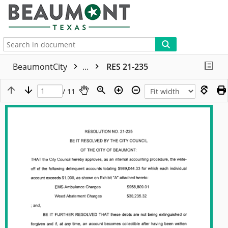
More
BeaumontCity
...
RES 21-235
/ 11