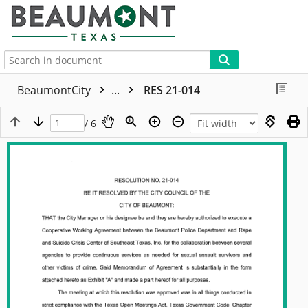
More
BeaumontCity
...
RES 21-014
/ 6