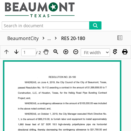
More
BeaumontCity
...
RES 20-180
/ 2