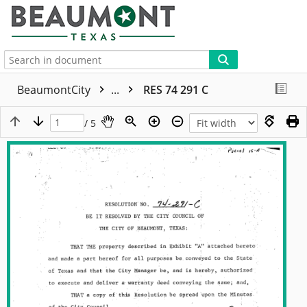
More
BeaumontCity
...
RES 74 291 C
/ 5