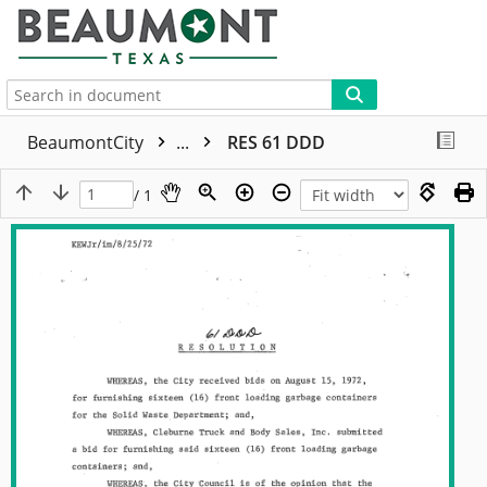
More
BeaumontCity
...
RES 61 DDD
/ 1