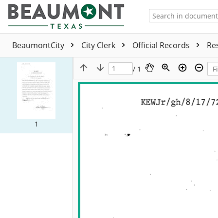
BeaumontCity
City Clerk
Official Records
Re
/ 1
1