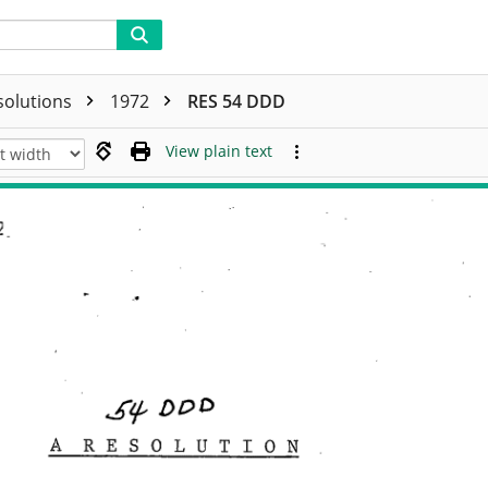
solutions
1972
RES 54 DDD
View plain text