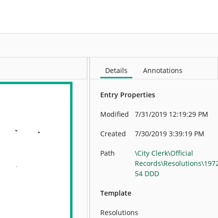
More
Details
Annotations
Entry Properties
Modified
7/31/2019 12:19:29 PM
Created
7/30/2019 3:39:19 PM
Path
\City Clerk\Official
Records\Resolutions\197
54 DDD
Template
Resolutions