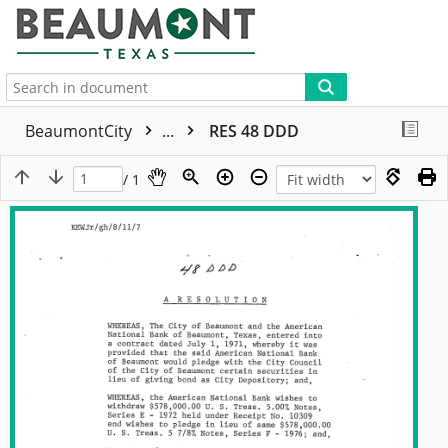
More
BeaumontCity
...
RES 48 DDD
/ 1