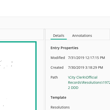
More
Details
Annotations
Entry Properties
Modified
7/31/2019 12:17:15 PM
Created
7/30/2019 3:18:29 PM
Path
\City Clerk\Official
Records\Resolutions\197
2 DDD
Template
Resolutions