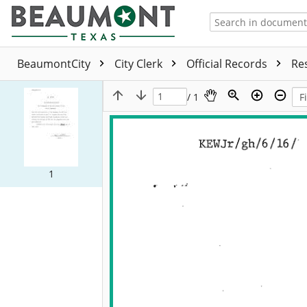
BeaumontCity
City Clerk
Official Records
Re
/ 1
1