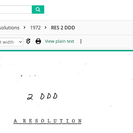
solutions
1972
RES 2 DDD
View plain text