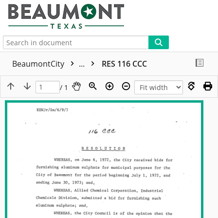
More
BeaumontCity
...
RES 116 CCC
/ 1