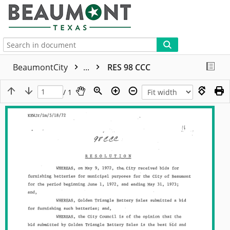
More
BeaumontCity
...
RES 98 CCC
/ 1