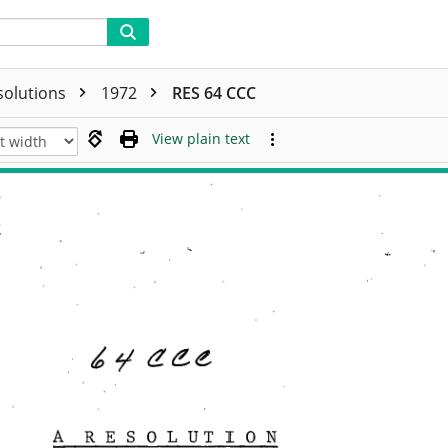
solutions
1972
RES 64 CCC
View plain text