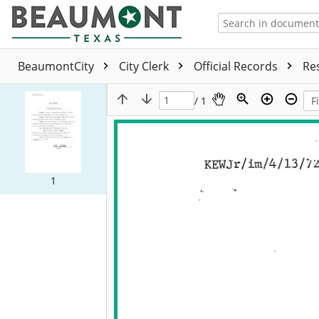
BeaumontCity
City Clerk
Official Records
Re
/ 1
1