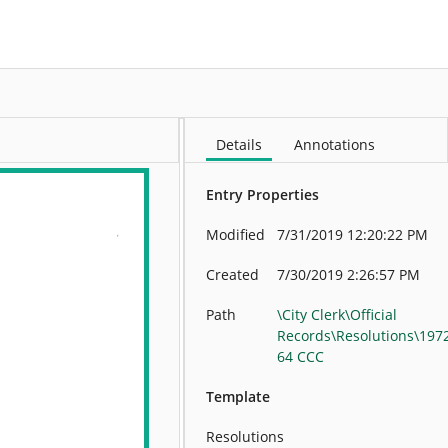
More
Details
Annotations
Entry Properties
Modified
7/31/2019 12:20:22 PM
Created
7/30/2019 2:26:57 PM
Path
\City Clerk\Official
Records\Resolutions\197
64 CCC
Template
Resolutions