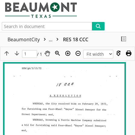
More
BeaumontCity
...
RES 18 CCC
/ 1