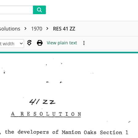
solutions
1970
RES 41 ZZ
View plain text