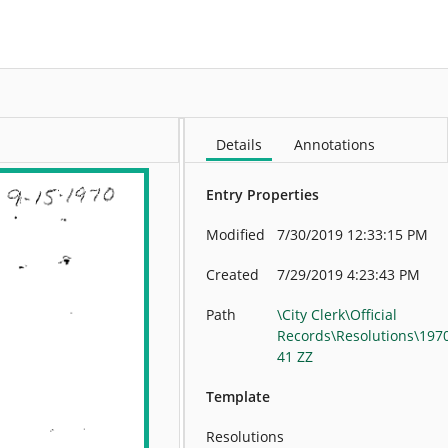
More
Details
Annotations
Entry Properties
Modified
7/30/2019 12:33:15 PM
Created
7/29/2019 4:23:43 PM
Path
\City Clerk\Official
Records\Resolutions\197
41 ZZ
Template
Resolutions