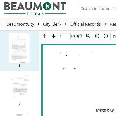
BeaumontCity
City Clerk
Official Records
Re
/ 3
1
2