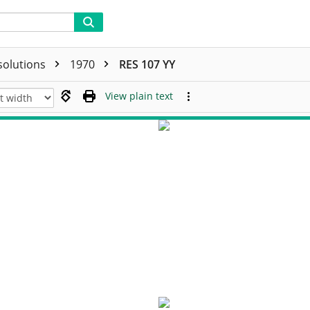
solutions
1970
RES 107 YY
View plain text