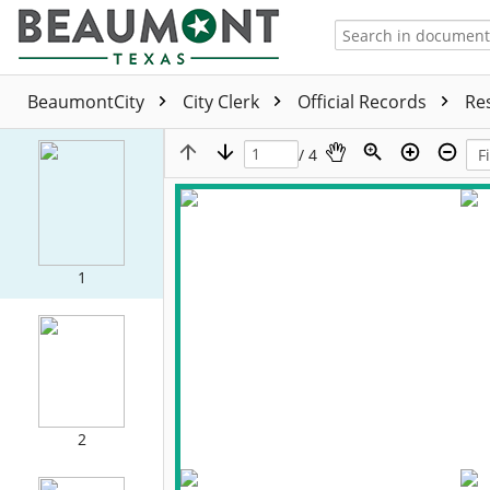
BeaumontCity
City Clerk
Official Records
Re
/ 4
1
2