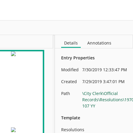
More
Details
Annotations
Entry Properties
Modified
7/30/2019 12:33:47 PM
Created
7/29/2019 3:47:01 PM
Path
\City Clerk\Official
Records\Resolutions\197
107 YY
Template
Resolutions