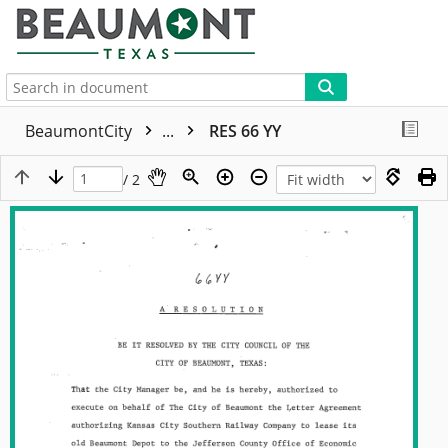
More
BeaumontCity
...
RES 66 YY
/ 2