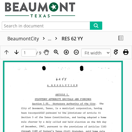
More
BeaumontCity
...
RES 62 YY
/ 9