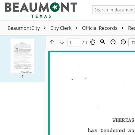
BeaumontCity
City Clerk
Official Records
Re
/ 1
1