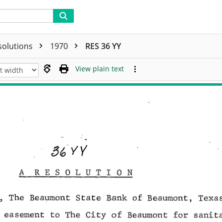
solutions
1970
RES 36 YY
View plain text