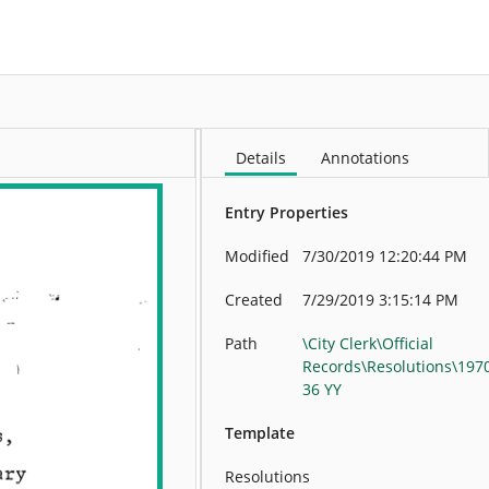
More
Details
Annotations
Entry Properties
Modified
7/30/2019 12:20:44 PM
Created
7/29/2019 3:15:14 PM
Path
\City Clerk\Official
Records\Resolutions\197
36 YY
Template
Resolutions