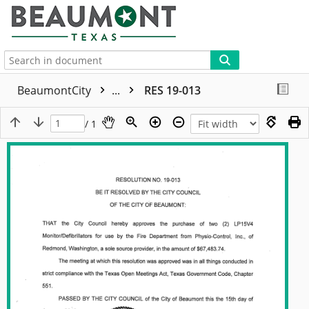
More
BeaumontCity
...
RES 19-013
/ 1