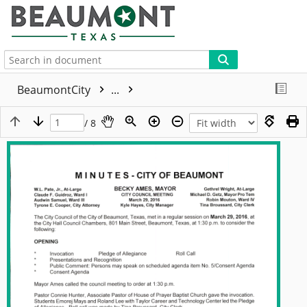
More
BeaumontCity
...
/ 8