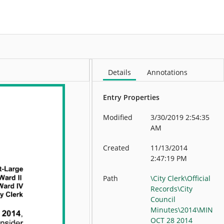
More
Details
Annotations
Entry Properties
Modified
3/30/2019 2:54:35
AM
Created
11/13/2014
2:47:19 PM
Path
\City Clerk\Official
Records\City
Council
Minutes\2014\MIN
OCT 28 2014