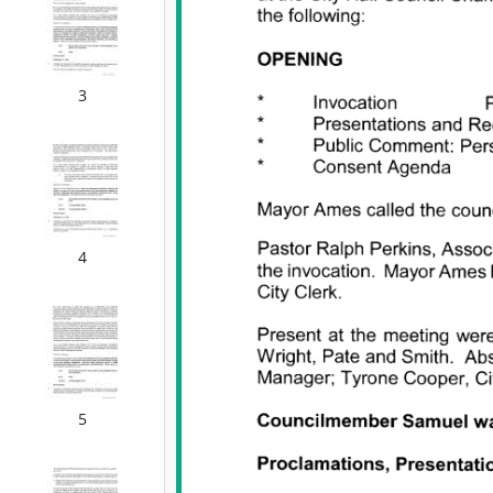
3
4
5