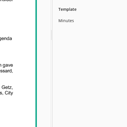
Template
Minutes