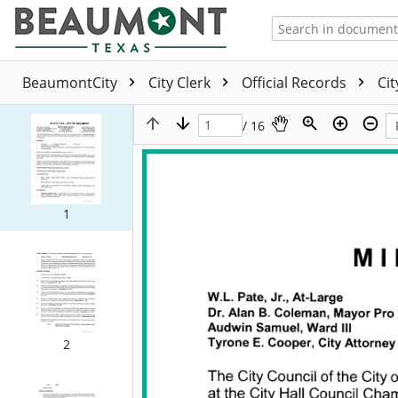
BeaumontCity
City Clerk
Official Records
Ci
/ 16
1
2