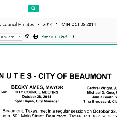
ty Council Minutes
2014
MIN OCT 28 2014
View plain text