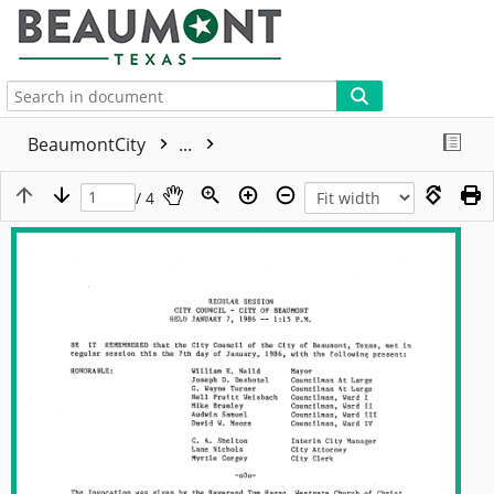
More
BeaumontCity
...
/ 4