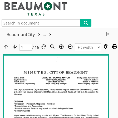
More
BeaumontCity
...
/ 16