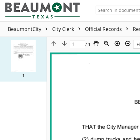
BeaumontCity
City Clerk
Official Records
Re
/ 1
1