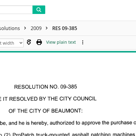
solutions
2009
RES 09-385
View plain text