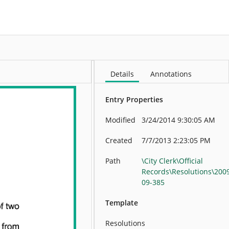
More
Details
Annotations
Entry Properties
Modified
3/24/2014 9:30:05 AM
Created
7/7/2013 2:23:05 PM
Path
\City Clerk\Official
Records\Resolutions\200
09-385
Template
Resolutions