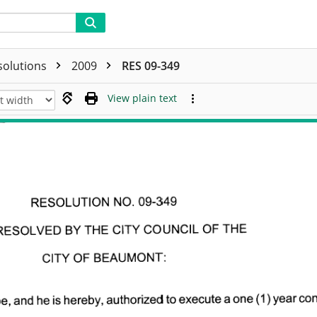
solutions
2009
RES 09-349
View plain text