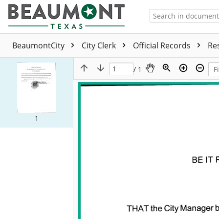
BeaumontCity
City Clerk
Official Records
Re
/ 1
1