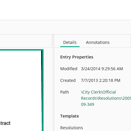
More
Details
Annotations
Entry Properties
Modified
3/24/2014 9:29:56 AM
Created
7/7/2013 2:20:18 PM
Path
\City Clerk\Official
Records\Resolutions\200
09-349
Template
Resolutions