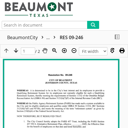
More
BeaumontCity
...
RES 09-246
/ 2