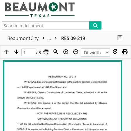
More
BeaumontCity
...
RES 09-219
/ 3