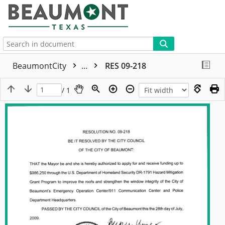
More
BeaumontCity
...
RES 09-218
/ 1