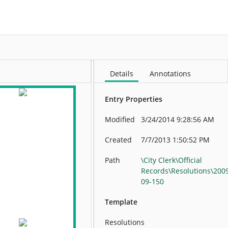
More
Details
Annotations
Entry Properties
Modified
3/24/2014 9:28:56 AM
Created
7/7/2013 1:50:52 PM
Path
\City Clerk\Official
Records\Resolutions\200
09-150
Template
Resolutions