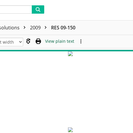
solutions
2009
RES 09-150
View plain text