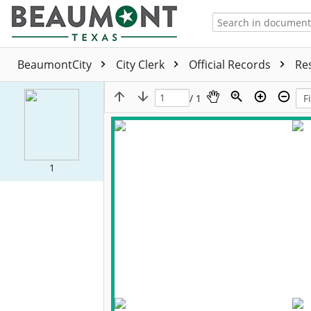
BeaumontCity
City Clerk
Official Records
Re
/ 1
1