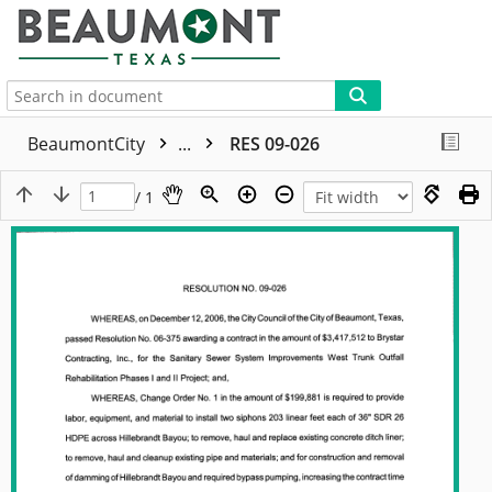
More
BeaumontCity
...
RES 09-026
/ 1