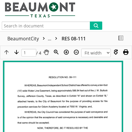
More
BeaumontCity
...
RES 08-111
/ 4