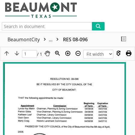
More
BeaumontCity
...
RES 08-096
/ 1