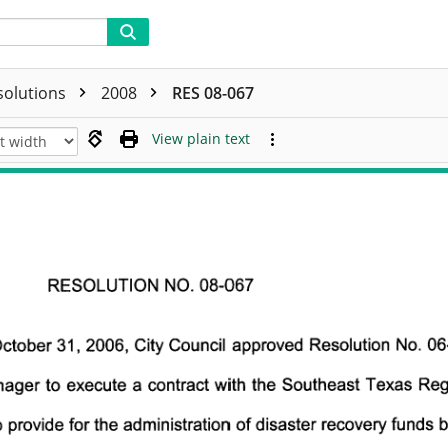
solutions
2008
RES 08-067
View plain text