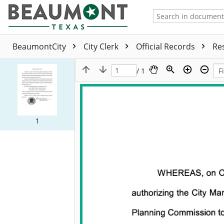
BeaumontCity
City Clerk
Official Records
Re
/ 1
1