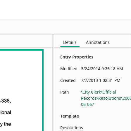
More
Details
Annotations
Entry Properties
Modified
3/24/2014 9:26:18 AM
Created
7/7/2013 1:02:31 PM
Path
\City Clerk\Official
Records\Resolutions\200
08-067
Template
Resolutions