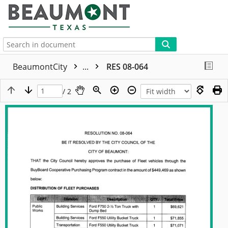
More
BeaumontCity
...
RES 08-064
/ 2