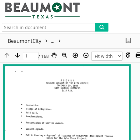
More
BeaumontCity
...
/ 168