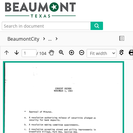
More
BeaumontCity
...
/ 104