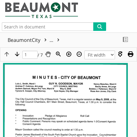
More
BeaumontCity
...
/ 7