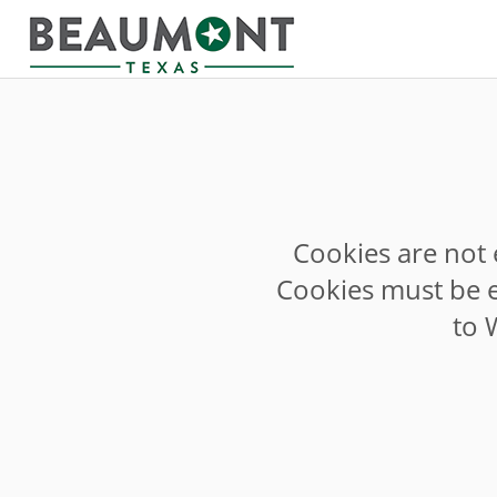
Cookies are not 
Cookies must be e
to 